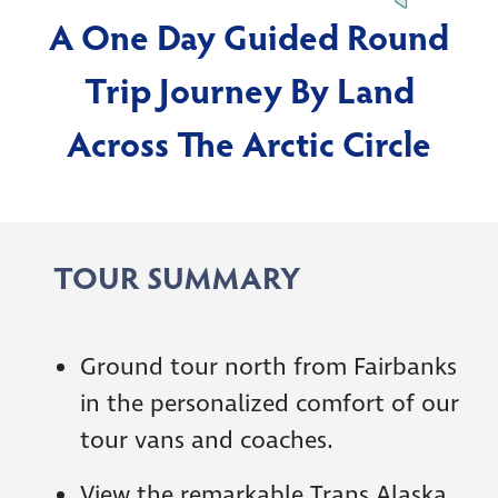
A One Day Guided Round
Trip Journey By Land
Across The Arctic Circle
TOUR SUMMARY
Ground tour north from Fairbanks
in the personalized comfort of our
tour vans and coaches.
View the remarkable Trans Alaska