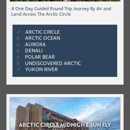
A One Day Guided Round Trip Journey By Air and
Land Across The Arctic Circle
✓
ARCTIC CIRCLE
ARCTIC OCEAN
Χ
AURORA
Χ
DENALI
Χ
POLAR BEAR
Χ
UNDISCOVERED ARCTIC
Χ
✓
YUKON RIVER
ARCTIC CIRCLE MIDNIGHT SUN FLY