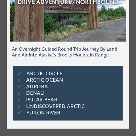
DRIVE ADVENTURE - NORTHBOUND
An Overnight Guided Round Trip Journey By Land
And Air Into Alaska's Brooks Mountain Range
✓
ARCTIC CIRCLE
ARCTIC OCEAN
Χ
AURORA
Χ
DENALI
Χ
POLAR BEAR
Χ
UNDISCOVERED ARCTIC
Χ
✓
YUKON RIVER