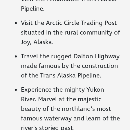
Pipeline.
Visit the Arctic Circle Trading Post
situated in the rural community of
Joy, Alaska.
Travel the rugged Dalton Highway
made famous by the construction
of the Trans Alaska Pipeline.
Experience the mighty Yukon
River. Marvel at the majestic
beauty of the northland's most
famous waterway and learn of the
river's storied past.