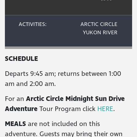
ACTIVITIES:
ARCTIC CIRCLE
YUKON RIVER
SCHEDULE
Departs 9:45 am; returns between 1:00
am and 2:00 am.
For an
Arctic Circle Midnight Sun Drive
Adventure
Tour Program click
HERE
.
MEALS
are not included on this
adventure. Guests may bring their own