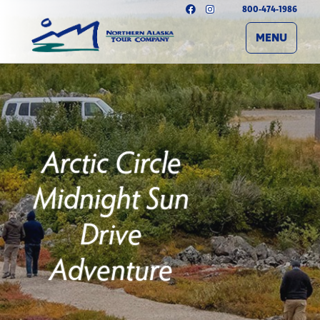
800-474-1986
MENU
Arctic Circle
Midnight Sun
Drive
Adventure