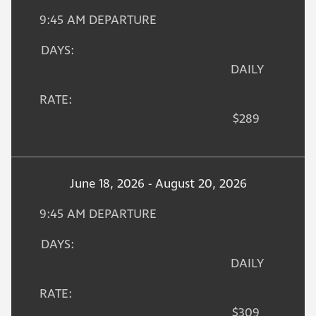
9:45 AM DEPARTURE
DAYS:
DAILY
RATE:
$289
June 18, 2026 - August 20, 2026
9:45 AM DEPARTURE
DAYS:
DAILY
RATE:
$309