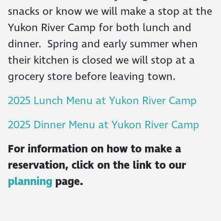
snacks or know we will make a stop at the
Yukon River Camp for both lunch and
dinner. Spring and early summer when
their kitchen is closed we will stop at a
grocery store before leaving town.
2025 Lunch Menu at Yukon River Camp
2025 Dinner Menu at Yukon River Camp
For information on how to make a
reservation, click on the link to our
planning
page.