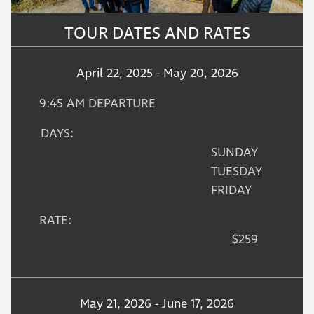
TOUR DATES AND RATES
April 22, 2025 - May 20, 2026
9:45 AM DEPARTURE
DAYS:
SUNDAY
TUESDAY
FRIDAY
RATE:
$259
May 21, 2026 - June 17, 2026