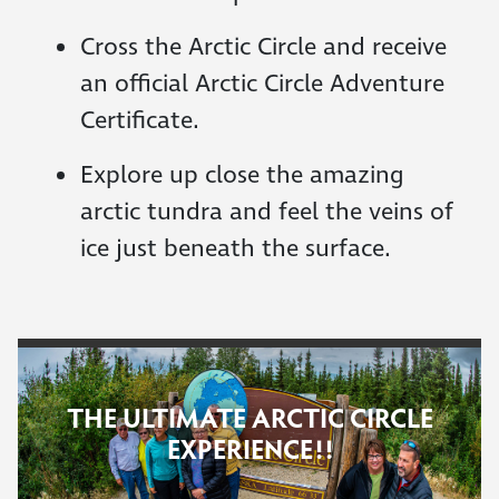
Cross the Arctic Circle and receive
an official Arctic Circle Adventure
Certificate.
Explore up close the amazing
arctic tundra and feel the veins of
ice just beneath the surface.
THE ULTIMATE ARCTIC CIRCLE
EXPERIENCE!!