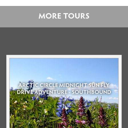
MORE TOURS
ARCTIC CIRCLE MIDNIGHT SUN FLY
DRIVE ADVENTURE - SOUTHBOUND