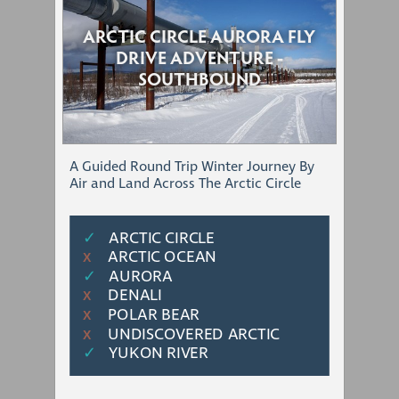
ARCTIC CIRCLE AURORA FLY
DRIVE ADVENTURE -
SOUTHBOUND
A Guided Round Trip Winter Journey By
Air and Land Across The Arctic Circle
✓
ARCTIC CIRCLE
ARCTIC OCEAN
Χ
✓
AURORA
DENALI
Χ
POLAR BEAR
Χ
UNDISCOVERED ARCTIC
Χ
✓
YUKON RIVER