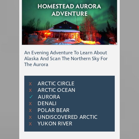
HOMESTEAD AURORA
ADVENTURE
An Evening Adventure To Learn About
Alaska And Scan The Northern Sky For
The Aurora
ARCTIC CIRCLE
Χ
ARCTIC OCEAN
Χ
✓
AURORA
DENALI
Χ
POLAR BEAR
Χ
UNDISCOVERED ARCTIC
Χ
YUKON RIVER
Χ