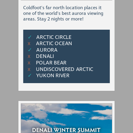
Coldfoot's far north location places it
one of the world's best aurora viewing
areas. Stay 2 nights or more!
✓
ARCTIC CIRCLE
ARCTIC OCEAN
Χ
✓
AURORA
DENALI
Χ
POLAR BEAR
Χ
UNDISCOVERED ARCTIC
Χ
✓
YUKON RIVER
DENALI WINTER SUMMIT