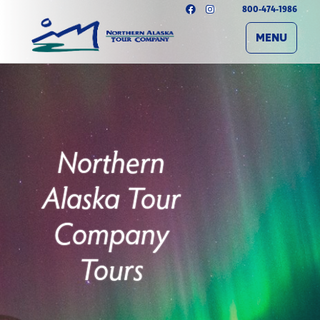
800-474-1986
MENU
Northern
Alaska Tour
Company
Tours