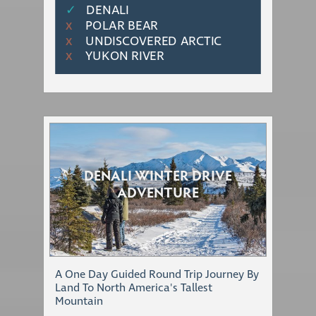
✓
DENALI
POLAR BEAR
Χ
UNDISCOVERED ARCTIC
Χ
YUKON RIVER
Χ
DENALI WINTER DRIVE
ADVENTURE
A One Day Guided Round Trip Journey By
Land To North America's Tallest
Mountain