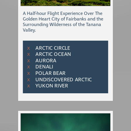
A Half-hour Flight Experience Over The
Golden Heart City of Fairbanks and the
Surrounding Wilderness of the Tanana
Valley.
ARCTIC CIRCLE
Χ
ARCTIC OCEAN
Χ
AURORA
Χ
DENALI
Χ
POLAR BEAR
Χ
UNDISCOVERED ARCTIC
Χ
YUKON RIVER
Χ