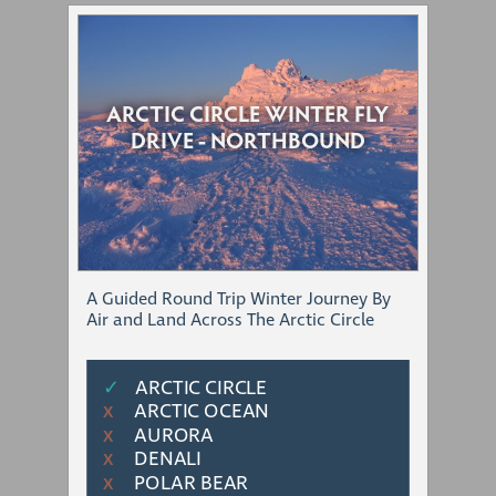
ARCTIC CIRCLE WINTER FLY
DRIVE - NORTHBOUND
A Guided Round Trip Winter Journey By
Air and Land Across The Arctic Circle
✓
ARCTIC CIRCLE
ARCTIC OCEAN
Χ
AURORA
Χ
DENALI
Χ
POLAR BEAR
Χ