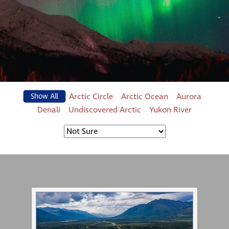
Arctic Circle
Arctic Ocean
Aurora
Show All
Denali
Undiscovered Arctic
Yukon River