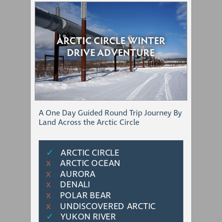
ARCTIC CIRCLE WINTER
DRIVE ADVENTURE
A One Day Guided Round Trip Journey By
Land Across the Arctic Circle
✓
ARCTIC CIRCLE
ARCTIC OCEAN
Χ
AURORA
Χ
DENALI
Χ
POLAR BEAR
Χ
UNDISCOVERED ARCTIC
Χ
✓
YUKON RIVER