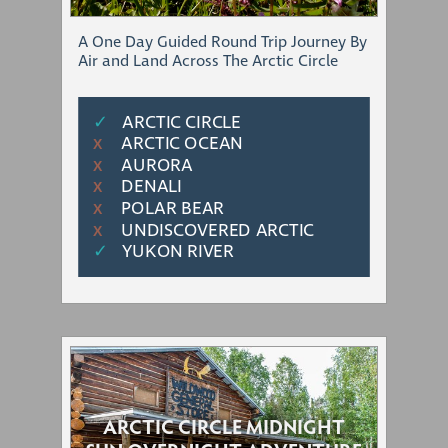
A One Day Guided Round Trip Journey By
Air and Land Across The Arctic Circle
✓
ARCTIC CIRCLE
ARCTIC OCEAN
Χ
AURORA
Χ
DENALI
Χ
POLAR BEAR
Χ
UNDISCOVERED ARCTIC
Χ
✓
YUKON RIVER
ARCTIC CIRCLE MIDNIGHT