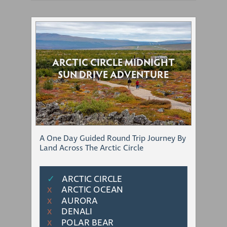
ARCTIC CIRCLE MIDNIGHT
SUN DRIVE ADVENTURE
A One Day Guided Round Trip Journey By
Land Across The Arctic Circle
✓
ARCTIC CIRCLE
ARCTIC OCEAN
Χ
AURORA
Χ
DENALI
Χ
POLAR BEAR
Χ