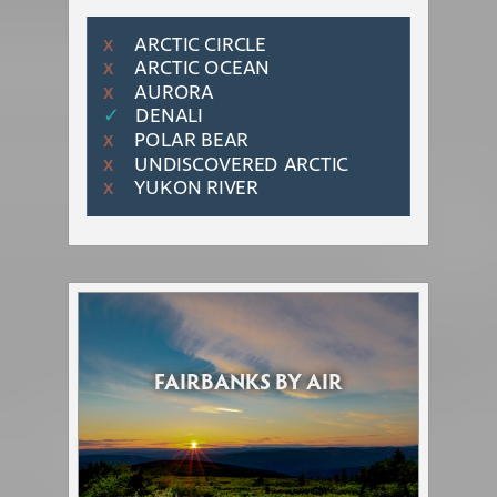
ARCTIC CIRCLE
Χ
ARCTIC OCEAN
Χ
AURORA
Χ
✓
DENALI
POLAR BEAR
Χ
UNDISCOVERED ARCTIC
Χ
YUKON RIVER
Χ
FAIRBANKS BY AIR