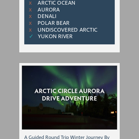
ARCTIC OCEAN
Χ
AURORA
Χ
DENALI
Χ
POLAR BEAR
Χ
UNDISCOVERED ARCTIC
Χ
✓
YUKON RIVER
ARCTIC CIRCLE AURORA
DRIVE ADVENTURE
A Guided Round Trip Winter Journey By