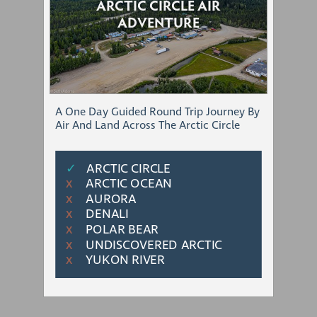
ARCTIC CIRCLE AIR
ADVENTURE
A One Day Guided Round Trip Journey By
Air And Land Across The Arctic Circle
✓
ARCTIC CIRCLE
ARCTIC OCEAN
Χ
AURORA
Χ
DENALI
Χ
POLAR BEAR
Χ
UNDISCOVERED ARCTIC
Χ
YUKON RIVER
Χ