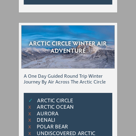
ARCTIC CIRCLE WINTER AIR
ADVENTURE
A One Day Guided Round Trip Winter
Journey By Air Across The Arctic Circle
✓
ARCTIC CIRCLE
ARCTIC OCEAN
Χ
AURORA
Χ
DENALI
Χ
POLAR BEAR
Χ
UNDISCOVERED ARCTIC
Χ