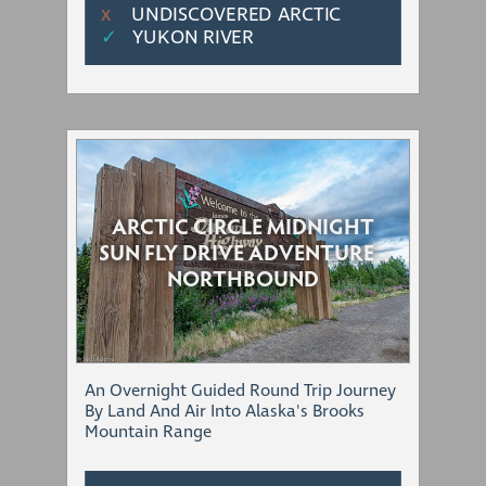
UNDISCOVERED ARCTIC
Χ
✓
YUKON RIVER
ARCTIC CIRCLE MIDNIGHT
SUN FLY DRIVE ADVENTURE -
NORTHBOUND
An Overnight Guided Round Trip Journey
By Land And Air Into Alaska's Brooks
Mountain Range