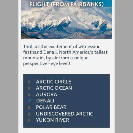
FLIGHT (FROM FAIRBANKS)
Thrill at the excitement of witnessing
firsthand Denali, North America's tallest
mountain, by air from a unique
perspective - eye level!
ARCTIC CIRCLE
Χ
ARCTIC OCEAN
Χ
AURORA
Χ
✓
DENALI
POLAR BEAR
Χ
UNDISCOVERED ARCTIC
Χ
YUKON RIVER
Χ