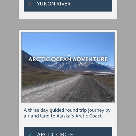
YUKON RIVER
Χ
ARCTIC OCEAN ADVENTURE
A three day guided round trip journey by
air and land to Alaska's Arctic Coast
✓
ARCTIC CIRCLE