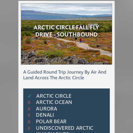
ARCTIC CIRCLE FALL FLY
DRIVE - SOUTHBOUND
A Guided Round Trip Journey By Air And
Land Across The Arctic Circle
✓
ARCTIC CIRCLE
ARCTIC OCEAN
Χ
AURORA
Χ
DENALI
Χ
POLAR BEAR
Χ
UNDISCOVERED ARCTIC
Χ