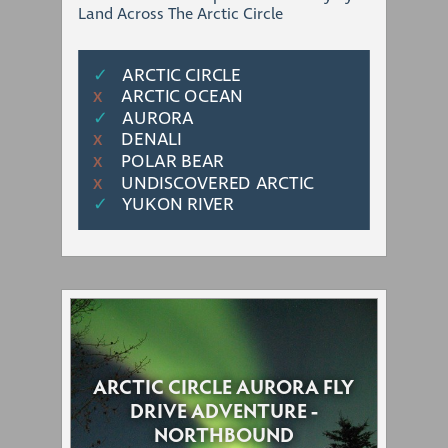
Land Across The Arctic Circle
✓
ARCTIC CIRCLE
ARCTIC OCEAN
Χ
✓
AURORA
DENALI
Χ
POLAR BEAR
Χ
UNDISCOVERED ARCTIC
Χ
✓
YUKON RIVER
ARCTIC CIRCLE AURORA FLY
DRIVE ADVENTURE -
NORTHBOUND