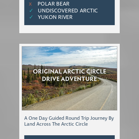
POLAR BEAR
Χ
✓
UNDISCOVERED ARCTIC
✓
YUKON RIVER
ORIGINAL ARCTIC CIRCLE
DRIVE ADVENTURE
A One Day Guided Round Trip Journey By
Land Across The Arctic Circle