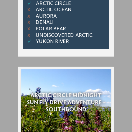
✓
ARCTIC CIRCLE
ARCTIC OCEAN
Χ
AURORA
Χ
DENALI
Χ
POLAR BEAR
Χ
UNDISCOVERED ARCTIC
Χ
✓
YUKON RIVER
ARCTIC CIRCLE MIDNIGHT
SUN FLY DRIVE ADVENTURE -
SOUTHBOUND