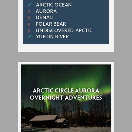
✓
ARCTIC OCEAN
AURORA
Χ
DENALI
Χ
POLAR BEAR
Χ
UNDISCOVERED ARCTIC
Χ
✓
YUKON RIVER
ARCTIC CIRCLE AURORA
OVERNIGHT ADVENTURES