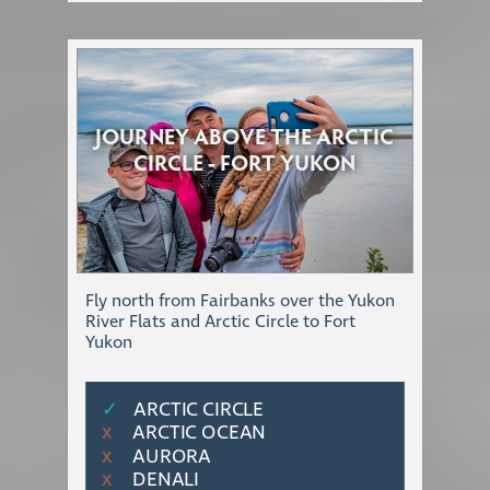
JOURNEY ABOVE THE ARCTIC
CIRCLE - FORT YUKON
Fly north from Fairbanks over the Yukon
River Flats and Arctic Circle to Fort
Yukon
✓
ARCTIC CIRCLE
ARCTIC OCEAN
Χ
AURORA
Χ
DENALI
Χ