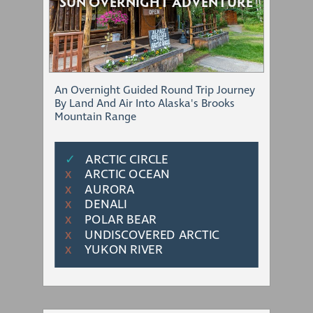
SUN OVERNIGHT ADVENTURE
An Overnight Guided Round Trip Journey
By Land And Air Into Alaska's Brooks
Mountain Range
✓
ARCTIC CIRCLE
ARCTIC OCEAN
Χ
AURORA
Χ
DENALI
Χ
POLAR BEAR
Χ
UNDISCOVERED ARCTIC
Χ
YUKON RIVER
Χ