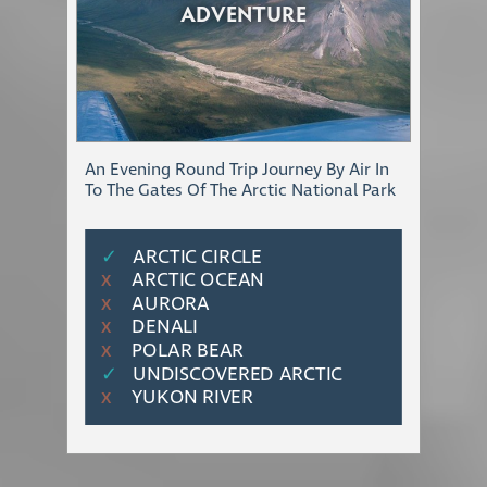
ADVENTURE
An Evening Round Trip Journey By Air In
To The Gates Of The Arctic National Park
✓
ARCTIC CIRCLE
ARCTIC OCEAN
Χ
AURORA
Χ
DENALI
Χ
POLAR BEAR
Χ
✓
UNDISCOVERED ARCTIC
YUKON RIVER
Χ