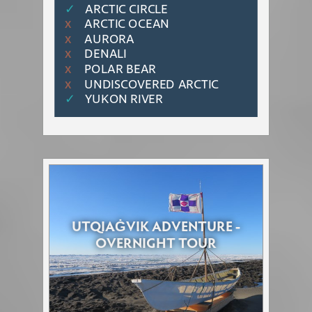
✓
ARCTIC CIRCLE
ARCTIC OCEAN
Χ
AURORA
Χ
DENALI
Χ
POLAR BEAR
Χ
UNDISCOVERED ARCTIC
Χ
✓
YUKON RIVER
UTQIAĠVIK ADVENTURE -
OVERNIGHT TOUR