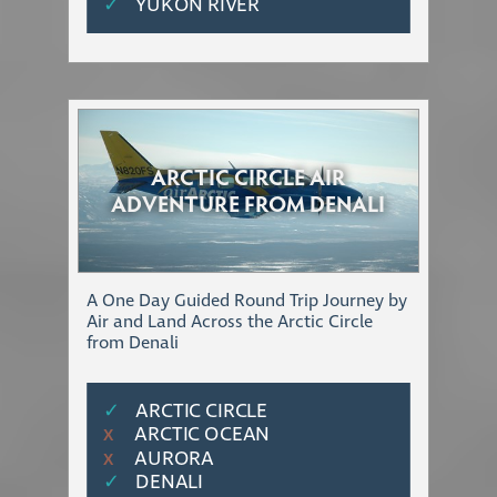
✓
YUKON RIVER
ARCTIC CIRCLE AIR
ADVENTURE FROM DENALI
A One Day Guided Round Trip Journey by
Air and Land Across the Arctic Circle
from Denali
✓
ARCTIC CIRCLE
ARCTIC OCEAN
Χ
AURORA
Χ
✓
DENALI