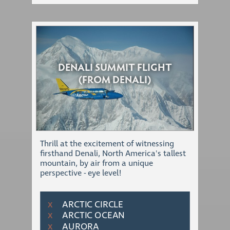
DENALI SUMMIT FLIGHT
(FROM DENALI)
Thrill at the excitement of witnessing
firsthand Denali, North America's tallest
mountain, by air from a unique
perspective - eye level!
ARCTIC CIRCLE
Χ
ARCTIC OCEAN
Χ
AURORA
Χ