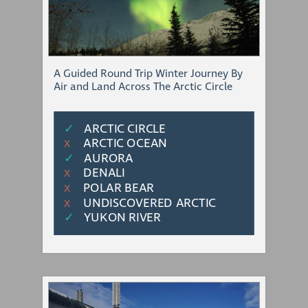
A Guided Round Trip Winter Journey By
Air and Land Across The Arctic Circle
✓
ARCTIC CIRCLE
ARCTIC OCEAN
Χ
✓
AURORA
DENALI
Χ
POLAR BEAR
Χ
UNDISCOVERED ARCTIC
Χ
✓
YUKON RIVER