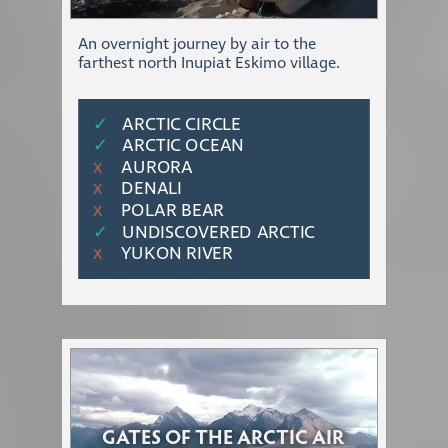
An overnight journey by air to the
farthest north Inupiat Eskimo village.
✓
ARCTIC CIRCLE
✓
ARCTIC OCEAN
AURORA
Χ
DENALI
Χ
POLAR BEAR
Χ
✓
UNDISCOVERED ARCTIC
YUKON RIVER
Χ
GATES OF THE ARCTIC AIR