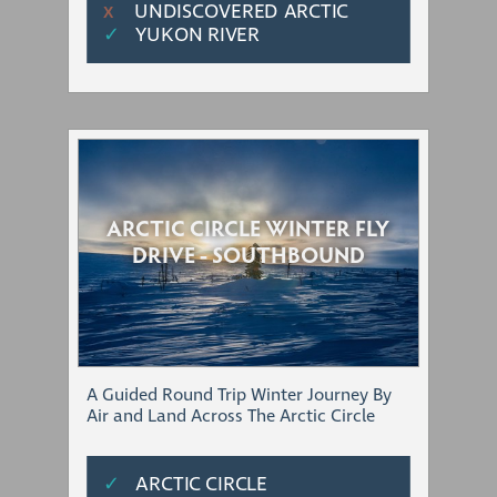
UNDISCOVERED ARCTIC
Χ
✓
YUKON RIVER
ARCTIC CIRCLE WINTER FLY
DRIVE - SOUTHBOUND
A Guided Round Trip Winter Journey By
Air and Land Across The Arctic Circle
✓
ARCTIC CIRCLE